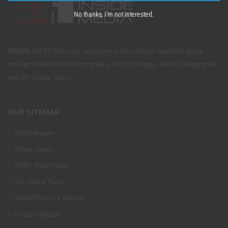
No thanks, I’m not interested.
INSIDE-OUT!
Give your customers a view of your beautiful space
through Professional Photography, Virtual Staging, Aerial Videography
and 3D Virtual Tours.
OUR SITEMAP
Photography
Video Tours
RMS+ Floor Plans
3D Virtual Tours
Aerial Photos + Videos
Feature sheets