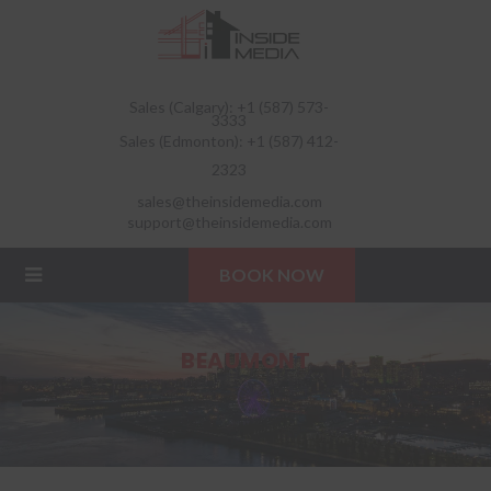
Sales (Calgary): +1 (587) 573-
3333
Sales (Edmonton): +1 (587) 412-
2323
sales@theinsidemedia.com
support@theinsidemedia.com
BOOK NOW
BEAUMONT