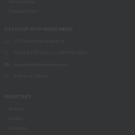
Virtual Staging
Company Policy
CATCH UP WITH INSIDE MEDIA
535 Auburn Bay Heights SE
+1 (587) 573-3333 | +1 (587) 412-2323
support@theinsidemedia.com
8.00 am to 7.00 pm
INDUSTRIES
Realtors
Builders
Architects