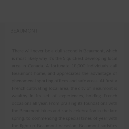
BEAUMONT
There will never be a dull second in Beaumont, which
is most likely why it’s the 5 quickest developing local
area in Canada. A fortunate 18,000 individuals call
Beaumont home, and appreciates the advantage of
phenomenal sporting offices and safe areas. At first a
French cultivating local area, the city of Beaumont is
wealthy in its set of experiences, holding French
occasions all year. From praising its foundations with
the Beaumont blues and roots celebration in the late
spring, to commencing the special times of year with
the light up Beaumont occasion, Beaumont satisfies