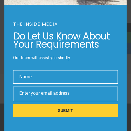
LUXURY LIVING
THE COMMERCIAL ADVANTAGE
THE INSIDE MEDIA
→
Do Let Us Know About
LOCATION
Your Requirements
Our team will assist you shortly
Name
Name
Enter your email address
Email
SUBMIT