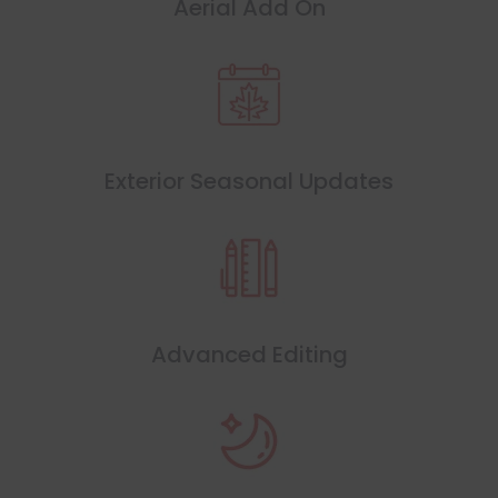
Aerial Add On
Exterior Seasonal Updates
Advanced Editing