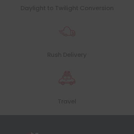
Daylight to Twilight Conversion
Rush Delivery
Travel