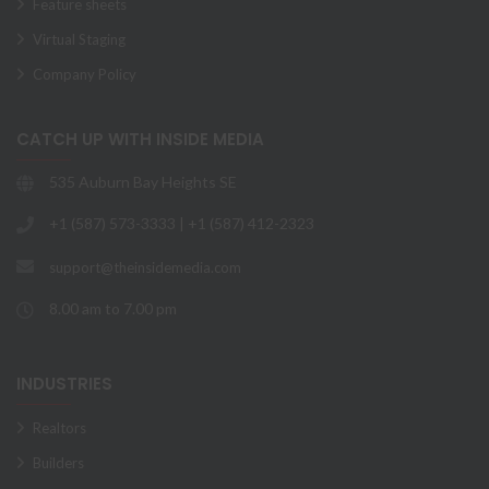
Feature sheets
Virtual Staging
Company Policy
CATCH UP WITH INSIDE MEDIA
535 Auburn Bay Heights SE
+1 (587) 573-3333 | +1 (587) 412-2323
support@theinsidemedia.com
8.00 am to 7.00 pm
INDUSTRIES
Realtors
Builders