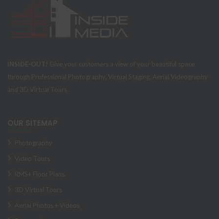
INSIDE-OUT!
Give your customers a view of your beautiful space
through Professional Photography, Virtual Staging, Aerial Videography
and 3D Virtual Tours.
OUR SITEMAP
Photography
Video Tours
RMS+ Floor Plans
3D Virtual Tours
Aerial Photos + Videos