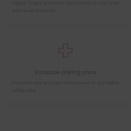
staged. Staged properties have proven to sell faster
than vacant properties.
Increase asking price
Properties that are staged have proven to gain higher
selling value.