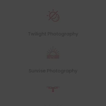
Twilight Photography
Sunrise Photography