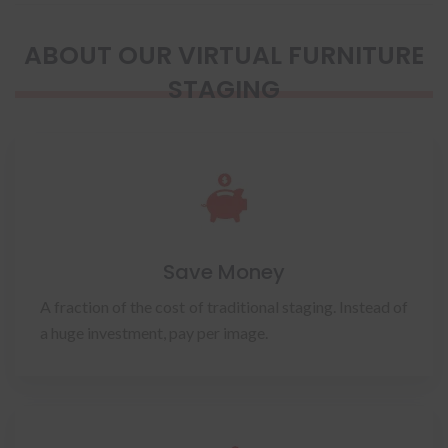
ABOUT OUR VIRTUAL FURNITURE
STAGING
Save Money
A fraction of the cost of traditional staging. Instead of
a huge investment, pay per image.