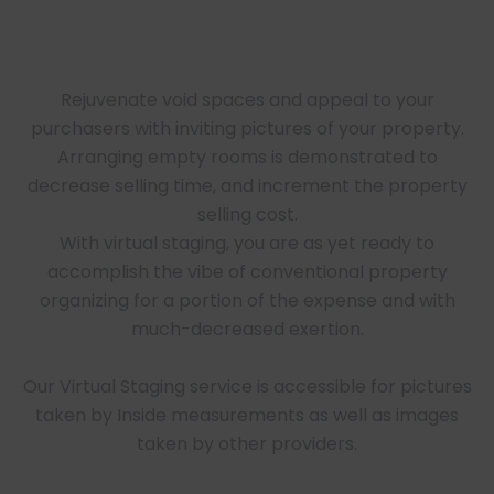
Rejuvenate void spaces and appeal to your
purchasers with inviting pictures of your property.
Arranging empty rooms is demonstrated to
decrease selling time, and increment the property
selling cost.
With virtual staging, you are as yet ready to
accomplish the vibe of conventional property
organizing for a portion of the expense and with
much-decreased exertion.
Our Virtual Staging service is accessible for pictures
taken by Inside measurements as well as images
taken by other providers.