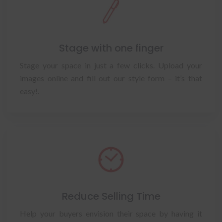
Stage with one finger
Stage your space in just a few clicks. Upload your
images online and fill out our style form – it’s that
easy!.
Reduce Selling Time
Help your buyers envision their space by having it