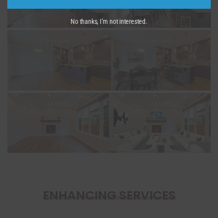
No thanks, I’m not interested.
ENHANCING SERVICES