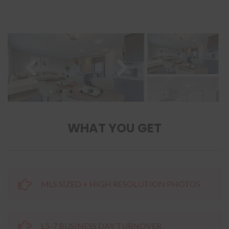
WHAT YOU GET
MLS SIZED + HIGH RESOLUTION PHOTOS
L5-7 BUSINESS DAY TURNOVER