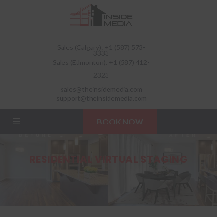
Sales (Calgary): +1 (587) 573-
3333
Sales (Edmonton): +1 (587) 412-
2323
sales@theinsidemedia.com
support@theinsidemedia.com
BOOK NOW
RESIDENTIAL VIRTUAL STAGING