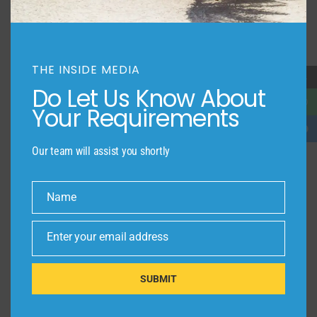
THE INSIDE MEDIA
→
Do Let Us Know About
Your Requirements
Our team will assist you shortly
Name
Name
Enter your email address
Email
SUBMIT