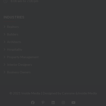
8.00 am to 7.00 pm
INDUSTRIES
Realtors
Builders
Architects
Hospitality
Property Management
Interior Designers
Business Owners
© 2021 Inside Media | Designed by Canrone &Inside Media