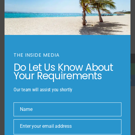
THE INSIDE MEDIA
→
Do Let Us Know About
Your Requirements
Our team will assist you shortly
Name
Name
Enter your email address
Email