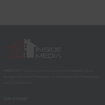
INSIDE-OUT!
Give your customers a view of your beautiful space
through Professional Photography, Virtual Staging, Aerial Videography
and 3D Virtual Tours.
OUR SITEMAP