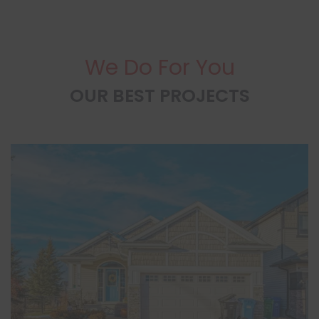
We Do For You
OUR BEST PROJECTS