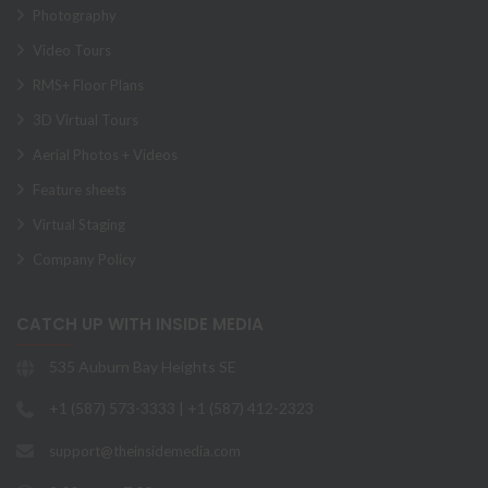
Photography
Video Tours
RMS+ Floor Plans
3D Virtual Tours
Aerial Photos + Videos
Feature sheets
Virtual Staging
Company Policy
CATCH UP WITH INSIDE MEDIA
535 Auburn Bay Heights SE
+1 (587) 573-3333 | +1 (587) 412-2323
support@theinsidemedia.com