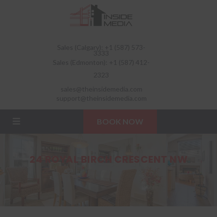
Sales (Calgary): +1 (587) 573-
3333
Sales (Edmonton): +1 (587) 412-
2323
sales@theinsidemedia.com
support@theinsidemedia.com
BOOK NOW
24 ROYAL BIRCH CRESCENT NW