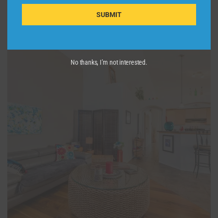
SUBMIT
No thanks, I’m not interested.