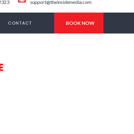
-2323
support@theinsidemedia.com
CONTACT
BOOK NOW
E