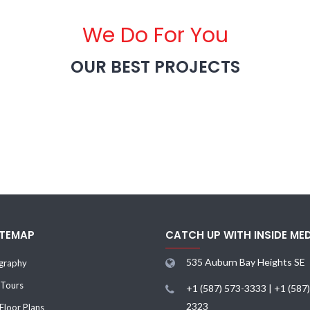
We Do For You
OUR BEST PROJECTS
ITEMAP
CATCH UP WITH INSIDE ME
535 Auburn Bay Heights SE
graphy
 Tours
+1 (587) 573-3333 | +1 (587
2323
loor Plans