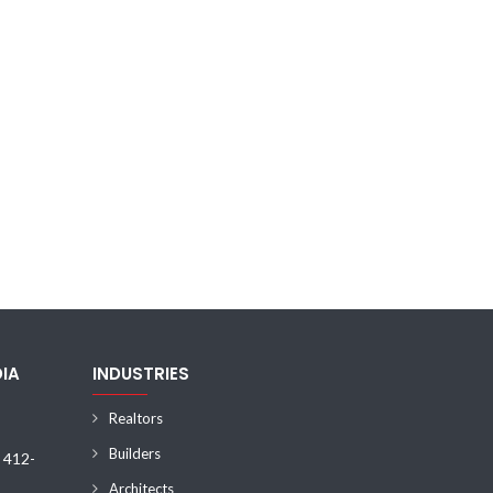
DIA
INDUSTRIES
Realtors
Builders
) 412-
Architects