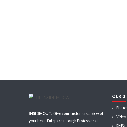
OUR S
Photo
INSIDE-OUT!
Give your customers a view of
Video
your beautiful space through Professional
RMS+ F