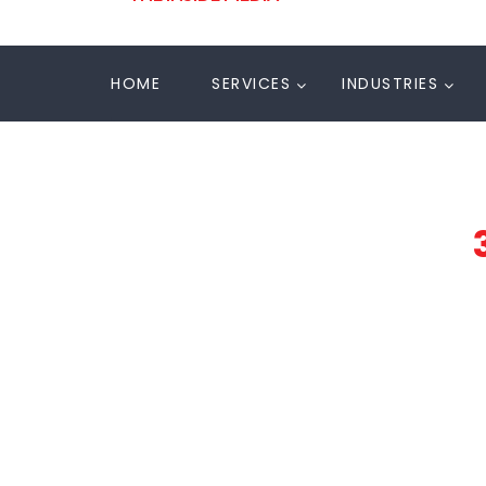
HOME
SERVICES
INDUSTRIES