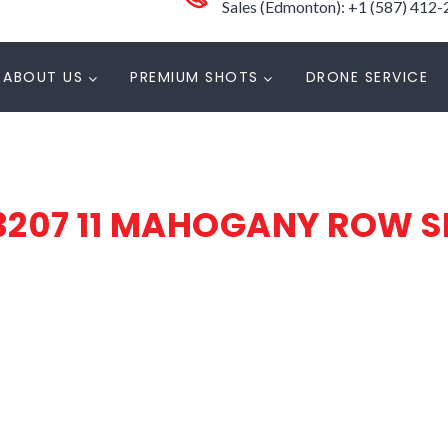
Sales (Edmonton): +1 (587) 412
ABOUT US
PREMIUM SHOTS
DRONE SERVICE
3207 11 MAHOGANY ROW S