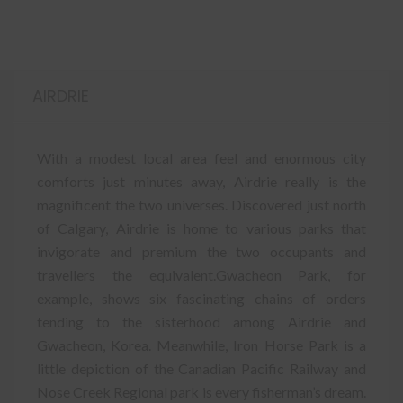
AIRDRIE
With a modest local area feel and enormous city
comforts just minutes away, Airdrie really is the
magnificent the two universes. Discovered just north
of Calgary, Airdrie is home to various parks that
invigorate and premium the two occupants and
travellers the equivalent.Gwacheon Park, for
example, shows six fascinating chains of orders
tending to the sisterhood among Airdrie and
Gwacheon, Korea. Meanwhile, Iron Horse Park is a
little depiction of the Canadian Pacific Railway and
Nose Creek Regional park is every fisherman’s dream.