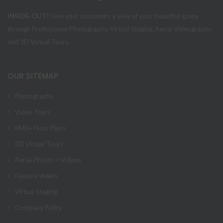
INSIDE-OUT!
Give your customers a view of your beautiful space
through Professional Photography, Virtual Staging, Aerial Videography
and 3D Virtual Tours.
OUR SITEMAP
Photography
Video Tours
RMS+ Floor Plans
3D Virtual Tours
Aerial Photos + Videos
Feature sheets
Virtual Staging
Company Policy