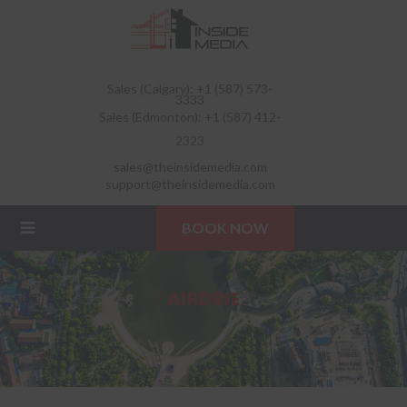
Sales (Calgary): +1 (587) 573-
3333
Sales (Edmonton): +1 (587) 412-
2323
sales@theinsidemedia.com
support@theinsidemedia.com
BOOK NOW
AIRDRIE