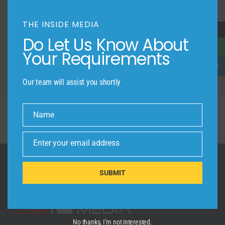
FRIENDLY COMMUNITY
THE INSIDE MEDIA
→
LOCATION
Do Let Us Know About
Your Requirements
Our team will assist you shortly
Name
Name
Enter your email address
Email
SUBMIT
No thanks, I’m not interested.