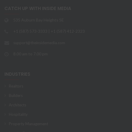
CATCH UP WITH INSIDE MEDIA
535 Auburn Bay Heights SE
+1 (587) 573-3333 | +1 (587) 412-2323
support@theinsidemedia.com
8.00 am to 7.00 pm
INDUSTRIES
Realtors
Builders
Architects
Hospitality
Property Management