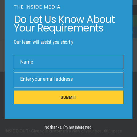
LOCATION
THE INSIDE MEDIA
→
Do Let Us Know About
Your Requirements
Our team will assist you shortly
Name
Name
Enter your email address
Email
SUBMIT
No thanks, I’m not interested.
INSIDE-OUT!
Give your customers a view of your beautiful space