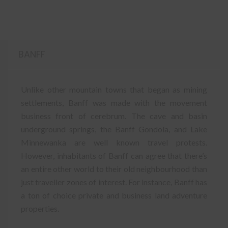
BANFF
Unlike other mountain towns that began as mining
settlements, Banff was made with the movement
business front of cerebrum. The cave and basin
underground springs, the Banff Gondola, and Lake
Minnewanka are well known travel protests.
However, inhabitants of Banff can agree that there’s
an entire other world to their old neighbourhood than
just traveller zones of interest. For instance, Banff has
a ton of choice private and business land adventure
properties.