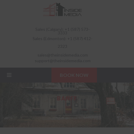
Sales (Calgary): +1 (587) 573-
3333
Sales (Edmonton): +1 (587) 412-
2323
sales@theinsidemedia.com
support@theinsidemedia.com
BOOK NOW
BANFF