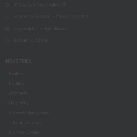
535 Auburn Bay Heights SE
+1 (587) 573-3333 | +1 (587) 412-2323
support@theinsidemedia.com
8.00 am to 7.00 pm
INDUSTRIES
Realtors
Builders
Architects
Hospitality
Property Management
Interior Designers
Business Owners