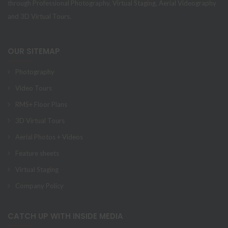
through Professional Photography, Virtual Staging, Aerial Videography
and 3D Virtual Tours.
OUR SITEMAP
Photography
Video Tours
RMS+ Floor Plans
3D Virtual Tours
Aerial Photos + Videos
Feature sheets
Virtual Staging
Company Policy
CATCH UP WITH INSIDE MEDIA