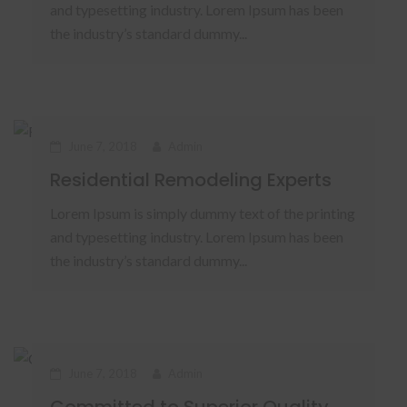
and typesetting industry. Lorem Ipsum has been
the industry’s standard dummy...
June 7, 2018
Admin
Residential Remodeling Experts
Lorem Ipsum is simply dummy text of the printing
and typesetting industry. Lorem Ipsum has been
the industry’s standard dummy...
June 7, 2018
Admin
Committed to Superior Quality