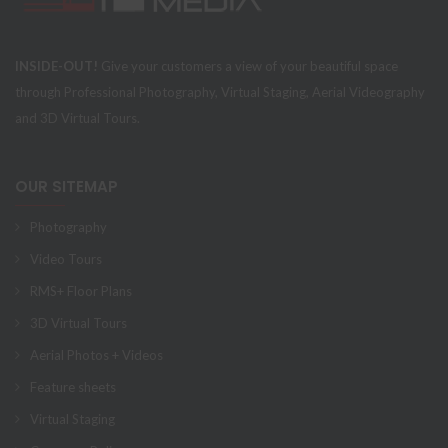
INSIDE-OUT!
Give your customers a view of your beautiful space
through Professional Photography, Virtual Staging, Aerial Videography
and 3D Virtual Tours.
OUR SITEMAP
Photography
Video Tours
RMS+ Floor Plans
3D Virtual Tours
Aerial Photos + Videos
Feature sheets
Virtual Staging