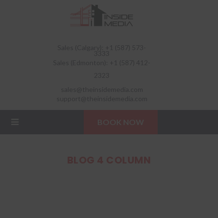
Sales (Calgary): +1 (587) 573-
3333
Sales (Edmonton): +1 (587) 412-
2323
sales@theinsidemedia.com
support@theinsidemedia.com
BOOK NOW
BLOG 4 COLUMN