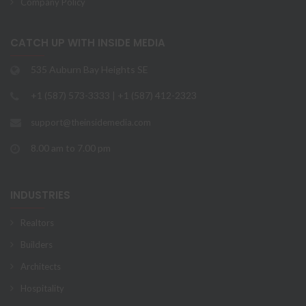
Company Policy
CATCH UP WITH INSIDE MEDIA
535 Auburn Bay Heights SE
+1 (587) 573-3333 | +1 (587) 412-2323
support@theinsidemedia.com
8.00 am to 7.00 pm
INDUSTRIES
Realtors
Builders
Architects
Hospitality