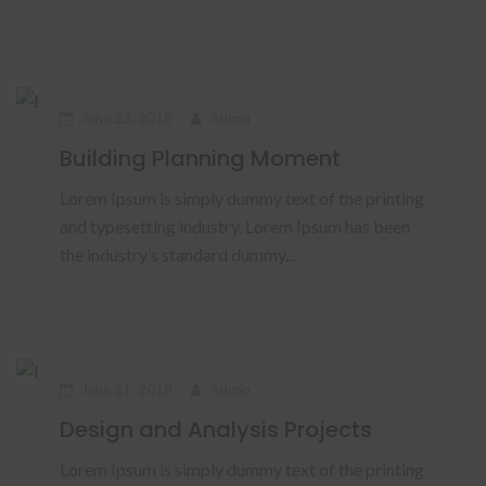
June 23, 2018
Admin
Building Planning Moment
Lorem Ipsum is simply dummy text of the printing
and typesetting industry. Lorem Ipsum has been
the industry’s standard dummy...
June 21, 2018
Admin
Design and Analysis Projects
Lorem Ipsum is simply dummy text of the printing