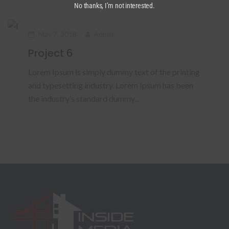
No thanks, I’m not interested.
May 7, 2018
Admin
Project 6
Lorem Ipsum is simply dummy text of the printing
and typesetting industry. Lorem Ipsum has been
the industry’s standard dummy...