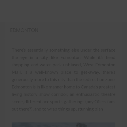
EDMONTON
There’s essentially something else under the surface
the eye in a city like Edmonton. While it’s head
shopping and water park unbiased, West Edmonton
Mall, is a well-known place to get-away, there’s
generously more to this city than the redirection zone.
Edmonton is in like manner home to Canada’s greatest
living history show corridor, an enthusiastic theatre
scene, different ace sports gatherings (any Oilers fans
out there?), and to wrap things up, stunning plan