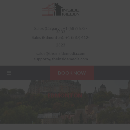
Sales (Calgary): +1 (587) 573-
3333
Sales (Edmonton): +1 (587) 412-
2323
sales@theinsidemedia.com
support@theinsidemedia.com
BOOK NOW
EDMONTON