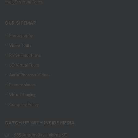
and 3D Virtual Tours.
OUR SITEMAP
Photography
Video Tours
RMS+ Floor Plans
3D Virtual Tours
Aerial Photos + Videos
Feature sheets
Virtual Staging
Company Policy
CATCH UP WITH INSIDE MEDIA
535 Auburn Bay Heights SE