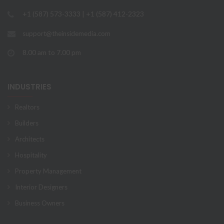
+1 (587) 573-3333 | +1 (587) 412-2323
support@theinsidemedia.com
8.00 am to 7.00 pm
INDUSTRIES
Realtors
Builders
Architects
Hospitality
Property Management
Interior Designers
Business Owners