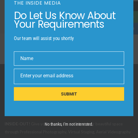
THE INSIDE MEDIA
→
Do Let Us Know About
Your Requirements
Our team will assist you shortly
Name
Name
Enter your email address
Email
SUBMIT
INSIDE-OUT!
Give your customers a view of your beautiful space
No thanks, I’m not interested.
through Professional Photography, Virtual Staging, Aerial Videography