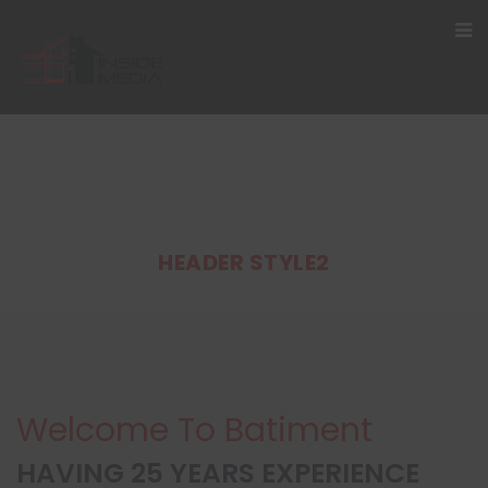
HEADER STYLE2
Welcome To Batiment
HAVING 25 YEARS EXPERIENCE