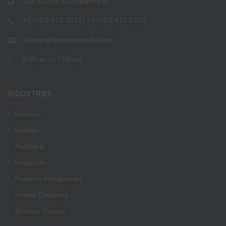
535 Auburn Bay Heights SE
+1 (587) 573-3333 | +1 (587) 412-2323
support@theinsidemedia.com
8.00 am to 7.00 pm
INDUSTRIES
Realtors
Builders
Architects
Hospitality
Property Management
Interior Designers
Business Owners