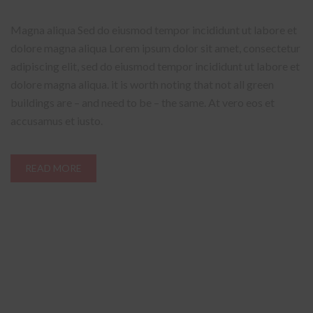
Magna aliqua Sed do eiusmod tempor incididunt ut labore et
dolore magna aliqua Lorem ipsum dolor sit amet, consectetur
adipiscing elit, sed do eiusmod tempor incididunt ut labore et
dolore magna aliqua. it is worth noting that not all green
buildings are – and need to be – the same. At vero eos et
accusamus et iusto.
READ MORE