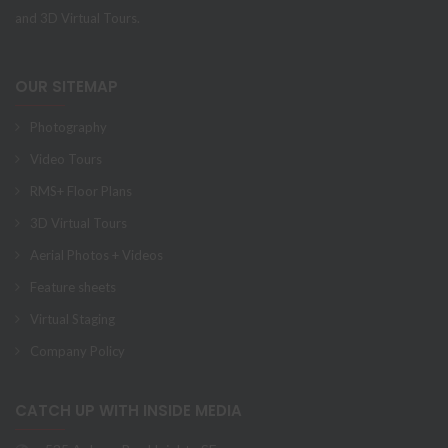
and 3D Virtual Tours.
OUR SITEMAP
Photography
Video Tours
RMS+ Floor Plans
3D Virtual Tours
Aerial Photos + Videos
Feature sheets
Virtual Staging
Company Policy
CATCH UP WITH INSIDE MEDIA