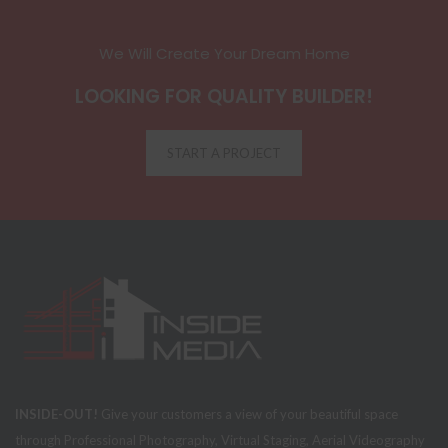
We Will Create Your Dream Home
LOOKING FOR QUALITY BUILDER!
START A PROJECT
INSIDE-OUT!
Give your customers a view of your beautiful space
through Professional Photography, Virtual Staging, Aerial Videography