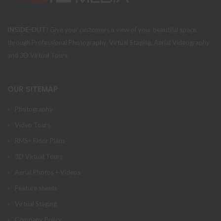
INSIDE-OUT!
Give your customers a view of your beautiful space
through Professional Photography, Virtual Staging, Aerial Videography
and 3D Virtual Tours.
OUR SITEMAP
Photography
Video Tours
RMS+ Floor Plans
3D Virtual Tours
Aerial Photos + Videos
Feature sheets
Virtual Staging
Company Policy