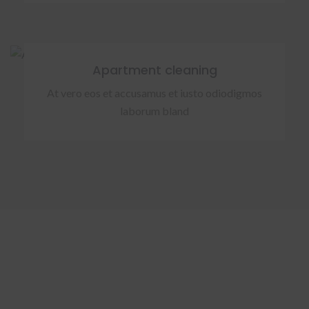
Apartment cleaning
At vero eos et accusamus et iusto odiodigmos
laborum bland
OUR FACTS