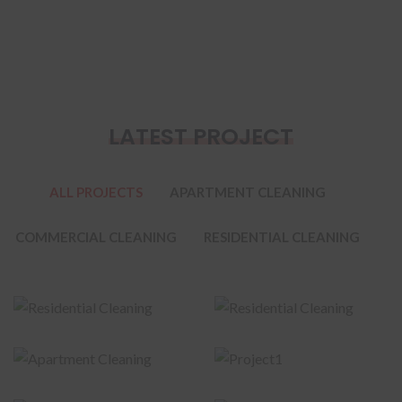
LATEST PROJECT
ALL PROJECTS
APARTMENT CLEANING
COMMERCIAL CLEANING
RESIDENTIAL CLEANING
Residential
Residential
Cleaning
Cleaning
Apartment
Cleaning
Project1
Commercial
Commercial