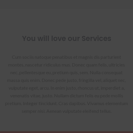
You will love our Services
Cum sociis natoque penatibus et magnis dis parturient
montes, nascetur ridiculus mus. Donec quam felis, ultricies
nec, pellentesque eu, pretium quis, sem. Nulla consequat
massa quis enim. Donec pede justo, fringilla vel, aliquet nec,
vulputate eget, arcu. In enim justo, rhoncus ut, imperdiet a,
venenatis vitae, justo. Nullam dictum felis eu pede mollis
pretium. Integer tincidunt. Cras dapibus. Vivamus elementum
semper nisi. Aenean vulputate eleifend tellus.