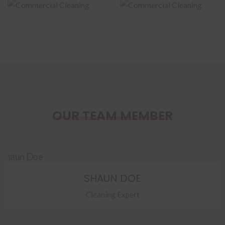
Cleaning
Cleaning
OUR TEAM MEMBER
SHAUN DOE
Cleaning Expert