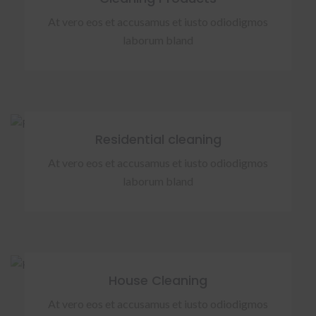
At vero eos et accusamus et iusto odiodigmos
laborum bland
Residential cleaning
At vero eos et accusamus et iusto odiodigmos
laborum bland
House Cleaning
At vero eos et accusamus et iusto odiodigmos