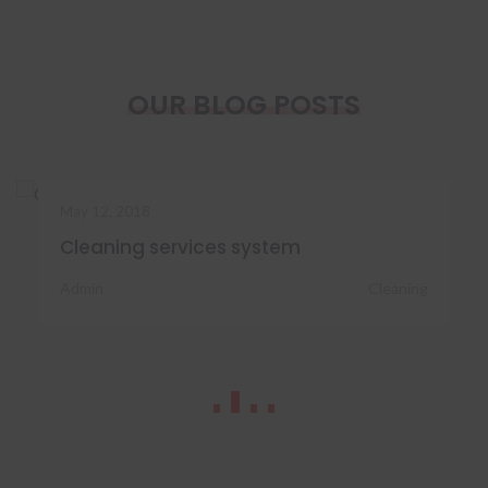
OUR BLOG POSTS
May 12, 2018
Cleaning services system
Admin
Cleaning