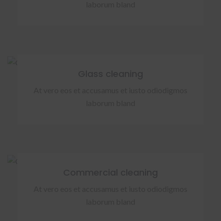
laborum bland
Glass cleaning
At vero eos et accusamus et iusto odiodigmos
laborum bland
Commercial cleaning
At vero eos et accusamus et iusto odiodigmos
laborum bland