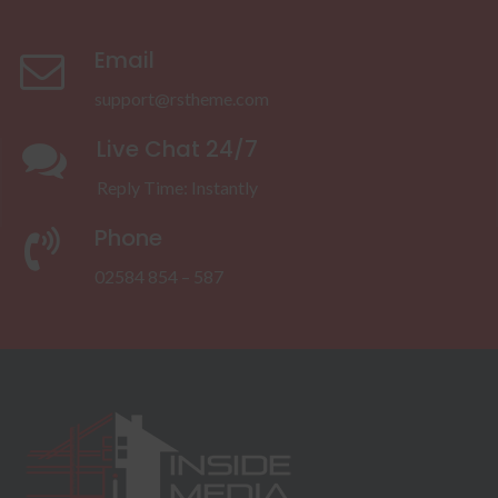
Email
support@rstheme.com
Live Chat 24/7
Reply Time: Instantly
Phone
02584 854 – 587