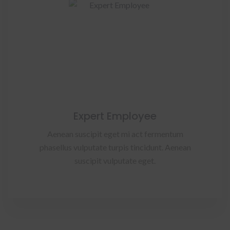
Expert Employee
Aenean suscipit eget mi act fermentum
phasellus vulputate turpis tincidunt. Aenean
suscipit vulputate eget.