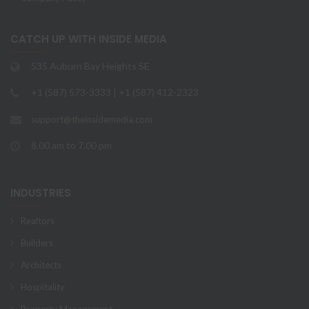
CATCH UP WITH INSIDE MEDIA
535 Auburn Bay Heights SE
+1 (587) 573-3333 | +1 (587) 412-2323
support@theinsidemedia.com
8.00 am to 7.00 pm
INDUSTRIES
Realtors
Builders
Architects
Hospitality