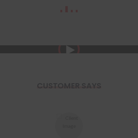
CUSTOMER SAYS