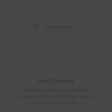
Best Cleaning
Aenean suscipit eget mi act fermentum
phasellus vulputate turpis tincidunt. Aenean
suscipit vulputate eget.