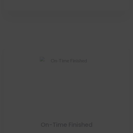
On-Time Finished