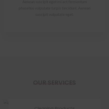
Aenean suscipit eget mi act fermentum
phasellus vulputate turpis tincidunt. Aenean
suscipit vulputate eget.
OUR SERVICES
Cleaning Products