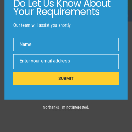
Do Let Us Know About
Your Requirements
Our team will assist you shortly
340
Name
Completed Projects
Name
Enter your email address
Email
SUBMIT
25
No thanks, I’m not interested.
Years of Service