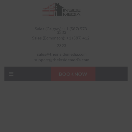
Sales (Calgary): +1 (587) 573-
3333
Sales (Edmonton): +1 (587) 412-
2323
sales@theinsidemedia.com
support@theinsidemedia.com
BOOK NOW
QUALITY CLEANING