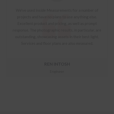
We've used Inside Measurements for a number of
projects and have no plans to use anything else.
Excellent product and pricing, as well as prompt
response. The photographic results, in particular, are
outstanding, showcasing assets in their best light.
Services and floor plans are also measured.
REN INTOSH
Engineer