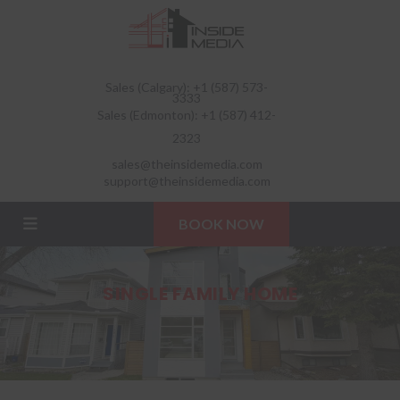
Sales (Calgary): +1 (587) 573-
3333
Sales (Edmonton): +1 (587) 412-
2323
sales@theinsidemedia.com
support@theinsidemedia.com
BOOK NOW
SINGLE FAMILY HOME