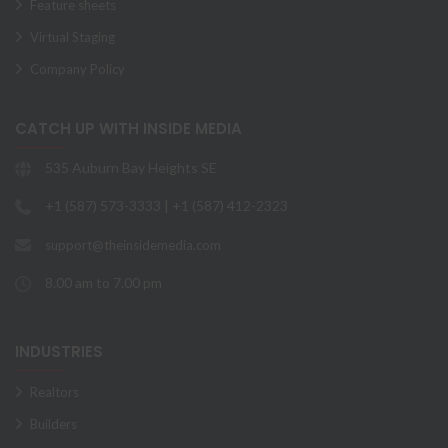
Feature sheets
Virtual Staging
Company Policy
CATCH UP WITH INSIDE MEDIA
535 Auburn Bay Heights SE
+1 (587) 573-3333 | +1 (587) 412-2323
support@theinsidemedia.com
8.00 am to 7.00 pm
INDUSTRIES
Realtors
Builders