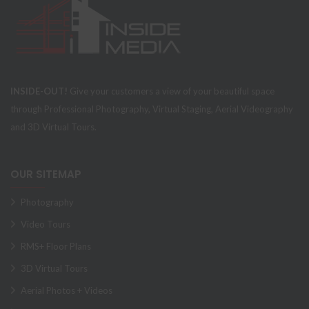
INSIDE-OUT!
Give your customers a view of your beautiful space
through Professional Photography, Virtual Staging, Aerial Videography
and 3D Virtual Tours.
OUR SITEMAP
Photography
Video Tours
RMS+ Floor Plans
3D Virtual Tours
Aerial Photos + Videos