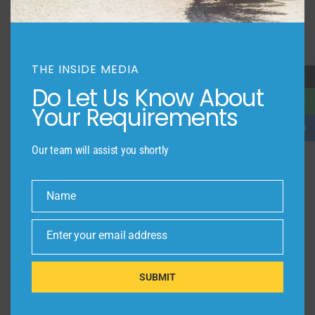
THE INSIDE MEDIA
→
Do Let Us Know About
Your Requirements
Our team will assist you shortly
Name
Name
Enter your email address
Email
SUBMIT