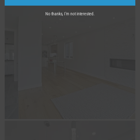
No thanks, I’m not interested.