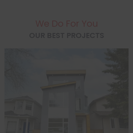
We Do For You
OUR BEST PROJECTS