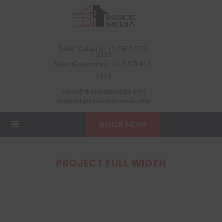
Sales (Calgary): +1 (587) 573-
3333
Sales (Edmonton): +1 (587) 412-
2323
sales@theinsidemedia.com
support@theinsidemedia.com
BOOK NOW
PROJECT FULL WIDTH