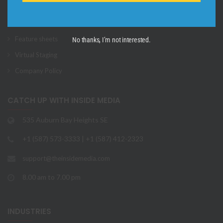
3D Virtual Tours
Aerial Photos + Videos
Feature sheets
No thanks, I’m not interested.
Virtual Staging
Company Policy
CATCH UP WITH INSIDE MEDIA
535 Auburn Bay Heights SE
+1 (587) 573-3333 | +1 (587) 412-2323
support@theinsidemedia.com
8.00 am to 7.00 pm
INDUSTRIES