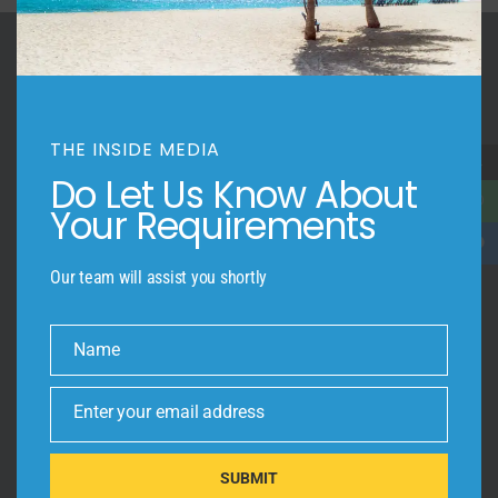
Trendy
Construction1
Apartment
THE INSIDE MEDIA
→
Do Let Us Know About
Your Requirements
INSIDE-OUT!
Give your customers a view of your beautiful space
through Professional Photography, Virtual Staging, Aerial Videography
Our team will assist you shortly
and 3D Virtual Tours.
Name
OUR SITEMAP
Name
Photography
Enter your email address
Email
Video Tours
RMS+ Floor Plans
SUBMIT