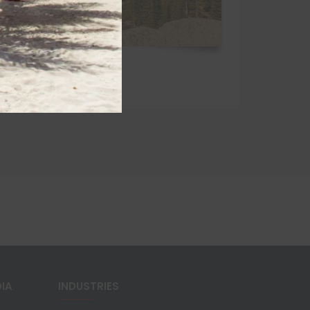
DIA
INDUSTRIES