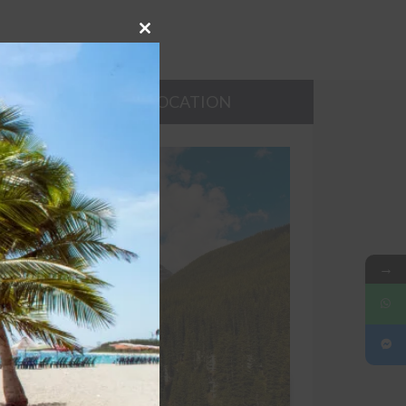
Close
this
module
TIES
LOCATION
→