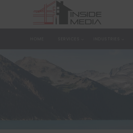
HOME
SERVICES
INDUSTRIES