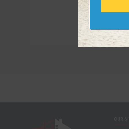
OUR S