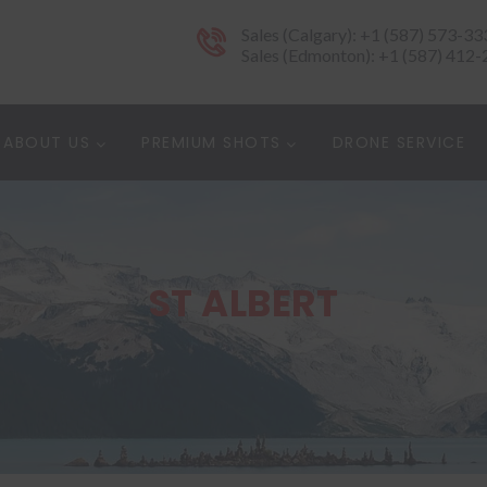
Sales (Calgary): +1 (587) 573-33
Sales (Edmonton): +1 (587) 412
ABOUT US
PREMIUM SHOTS
DRONE SERVICE
ST ALBERT