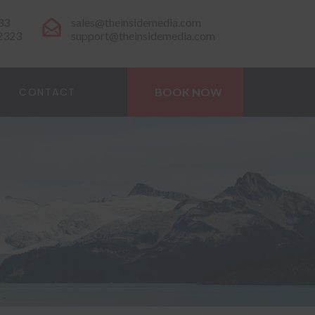
33
sales@theinsidemedia.com
-2323
support@theinsidemedia.com
CONTACT
BOOK NOW