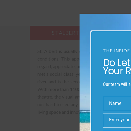
ST ALBERT
SUST
THE INSIDE
St. Albert is usually called “the botanical art
Do Le
conditions. This appellation reflects the key 
regard, appreciate, and celebrate. The St. Albe
Your 
metis social class, yet today it reflects an a
river and is the second-greatest city in the
Our team will a
With more than 1100 areas of place that is kn
theatre, the visual articulations studios, and 
Name
not hard to see any motivation behind why St.
Name
living space and innovative neighbourhood.
Enter your
Email