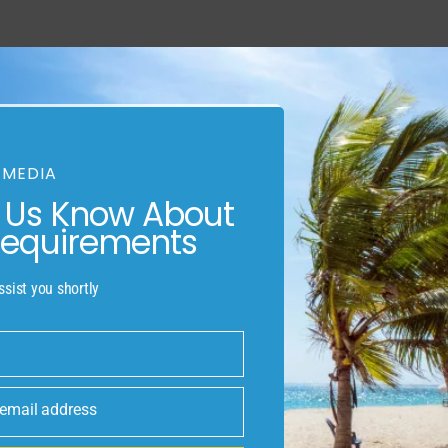
AINABLE HOMES
REAL ESTATE OPPORTUNI
 MEDIA
s city” and considering current
t Us Know About
activities people of St. Albert
rta botanic park was at first a
Requirements
lternate people on the sturgeon
 Edmonton metropolitan region.
ssist you shortly
own for green space, the Arden
the Musee heritage museum, it’s
 Albert is lofty for its native
 email address