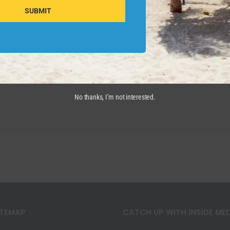
SUBMIT
No thanks, I’m not interested.
ITEMAP
CATCH UP WITH INSIDE ME