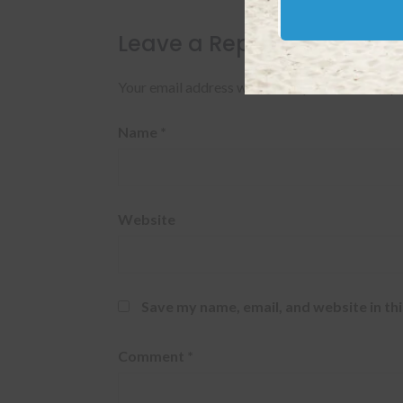
Leave a Reply
Your email address will not be published.
Requi
Name
*
Website
Save my name, email, and website in th
Comment
*