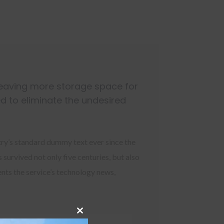
leaving more storage space for
d to eliminate the undesired
try’s standard dummy text ever since the
survived not only five centuries, but also
ents the service’s technology news,
Close