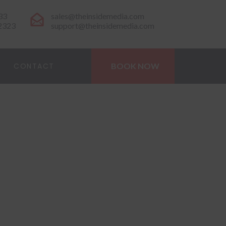
33
sales@theinsidemedia.com
-2323
support@theinsidemedia.com
CONTACT
BOOK NOW