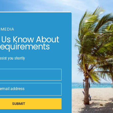
mmon language would be desirable: one could refuse to pay 
 to make a type specimen book. It has survived not only five 
 MEDIA
t Us Know About
Requirements
r will be distracted by the readable content of a page when looking a
 distribution of letters, as opposed to. Most such devices are sold
ssist you shortly
our
 email address
SUBMIT