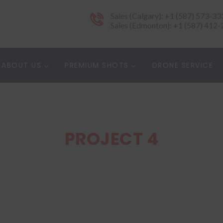
Sales (Calgary): +1 (587) 573-33
Sales (Edmonton): +1 (587) 412
ABOUT US
PREMIUM SHOTS
DRONE SERVICE
PROJECT 4