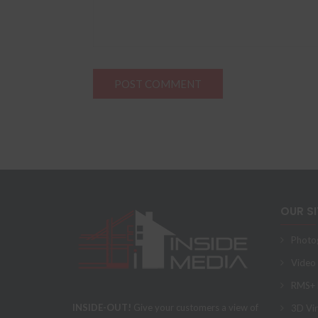
OUR S
Photo
Video
RMS+ F
INSIDE-OUT!
Give your customers a view of
3D Vir