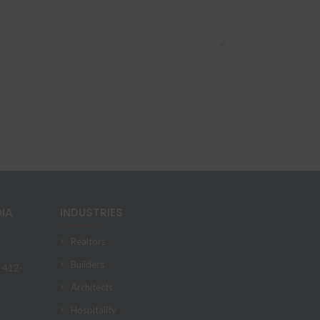
DIA
INDUSTRIES
Realtors
Builders
) 412-
Architects
Hospitality