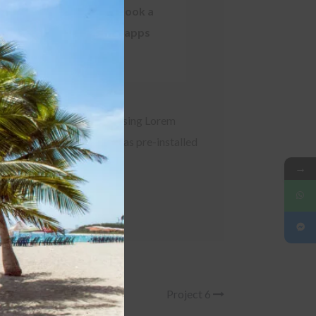
expensive translators. took a
this
module
centuries. and variety of apps
t its layout. The point of using Lorem
 with several apps bundled as pre-installed
→
Project 6