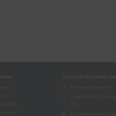
ITEMAP
CATCH UP WITH INSIDE ME
535 Auburn Bay Heights SE
graphy
 Tours
+1 (587) 573-3333 | +1 (587
2323
loor Plans
tual Tours
support@theinsidemedia.com