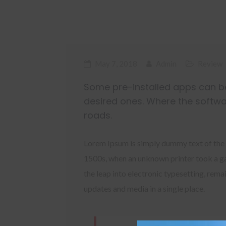
May 7, 2018
Admin
Review
Some pre-installed apps can be
desired ones. Where the softwa
roads.
Lorem Ipsum is simply dummy text of the 
1500s, when an unknown printer took a gal
the leap into electronic typesetting, rem
updates and media in a single place.