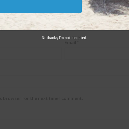
red fields are marked
*
No thanks, I’m not interested.
Email
*
is browser for the next time I comment.