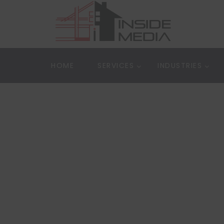
HOME
SERVICES
INDUSTRIES