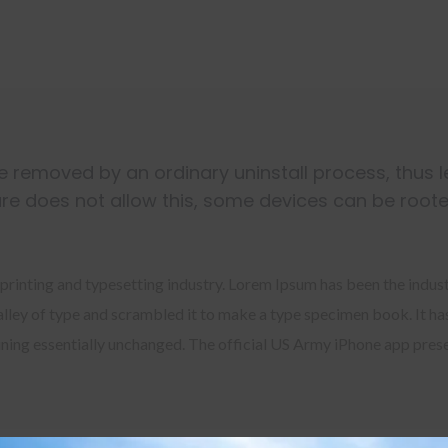
 removed by an ordinary uninstall process, thus 
re does not allow this, some devices can be roote
printing and typesetting industry. Lorem Ipsum has been the indus
ley of type and scrambled it to make a type specimen book. It has 
aining essentially unchanged. The official US Army iPhone app pres