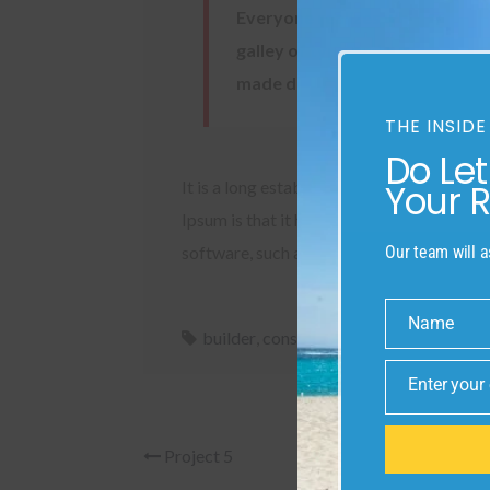
Everyone realizes why a new co
galley of type and scrambled it
made discovery a challenge
THE INSIDE
Do Le
Your 
It is a long established fact that a reade
Ipsum is that it has a more-or-less normal
Our team will a
software, such as a web browser.
Name
Name
builder
,
constructor
,
design
,
develop
,
t
Enter your
Email
Project 5