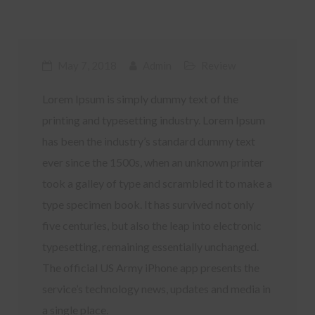
May 7, 2018
Admin
Review
Lorem Ipsum is simply dummy text of the
printing and typesetting industry. Lorem Ipsum
has been the industry’s standard dummy text
ever since the 1500s, when an unknown printer
took a galley of type and scrambled it to make a
type specimen book. It has survived not only
five centuries, but also the leap into electronic
typesetting, remaining essentially unchanged.
The official US Army iPhone app presents the
service’s technology news, updates and media in
a single place.