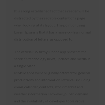
It is a long established fact that a reader will be
distracted by the readable content of a page
when looking at its layout. The point of using
Lorem Ipsum is that it has a more-or-less normal
distribution of letters, as opposed to.
The official US Army iPhone app presents the
service’s technology news, updates and media in
a single place
Mobile apps were originally offered for general
productivity and information retrieval, including
email, calendar, contacts, stock market and
weather information. However, public demand
and the availability of developer tools drove