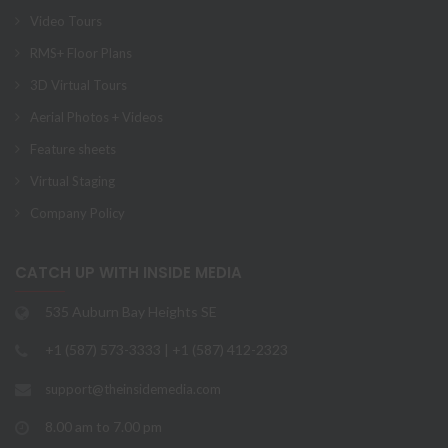
Video Tours
RMS+ Floor Plans
3D Virtual Tours
Aerial Photos + Videos
Feature sheets
Virtual Staging
Company Policy
CATCH UP WITH INSIDE MEDIA
535 Auburn Bay Heights SE
+1 (587) 573-3333 | +1 (587) 412-2323
support@theinsidemedia.com
8.00 am to 7.00 pm