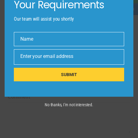
Your Requirements
Name
*
Email
*
Our team will assist you shortly
Website
Name
Name
Enter your email address
Email
Save my name, email, and website in this browser
SUBMIT
for the next time I comment.
Comment
*
No thanks, I’m not interested.