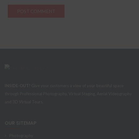
INSIDE-OUT!
Give your customers a view of your beautiful space
through Professional Photography, Virtual Staging, Aerial Videography
and 3D Virtual Tours.
OUR SITEMAP
Photography