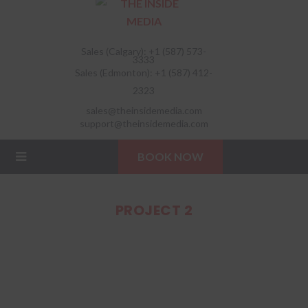
Sales (Calgary): +1 (587) 573-
3333
Sales (Edmonton): +1 (587) 412-
2323
sales@theinsidemedia.com
support@theinsidemedia.com
BOOK NOW
PROJECT 2