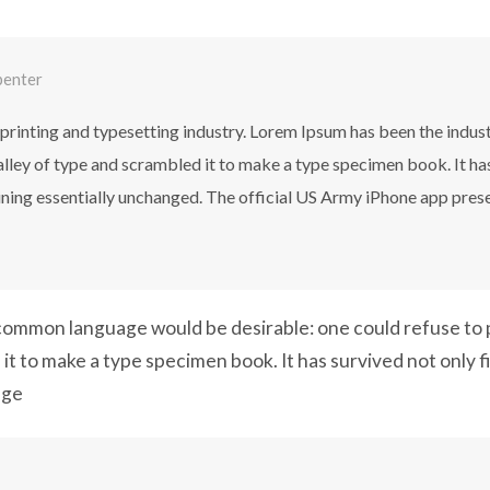
penter
printing and typesetting industry. Lorem Ipsum has been the indus
ley of type and scrambled it to make a type specimen book. It has 
aining essentially unchanged. The official US Army iPhone app pres
ommon language would be desirable: one could refuse to p
it to make a type specimen book. It has survived not only f
nge