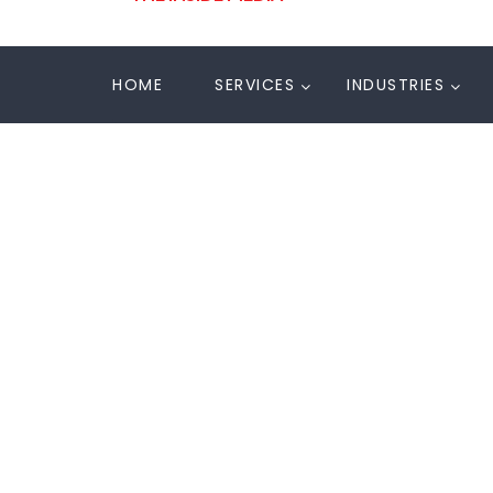
HOME
SERVICES
INDUSTRIES