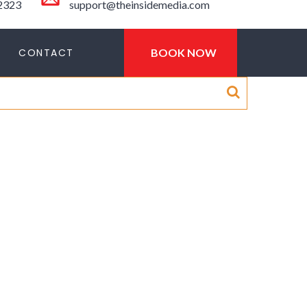
-2323
support@theinsidemedia.com
CONTACT
BOOK NOW