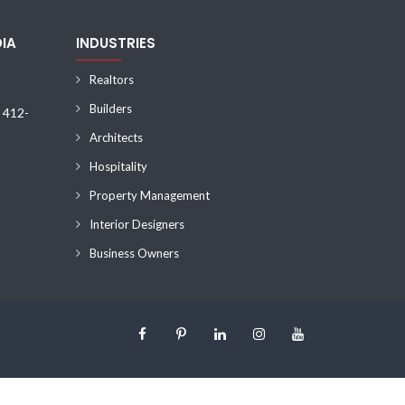
DIA
INDUSTRIES
Realtors
Builders
) 412-
Architects
Hospitality
Property Management
Interior Designers
Business Owners