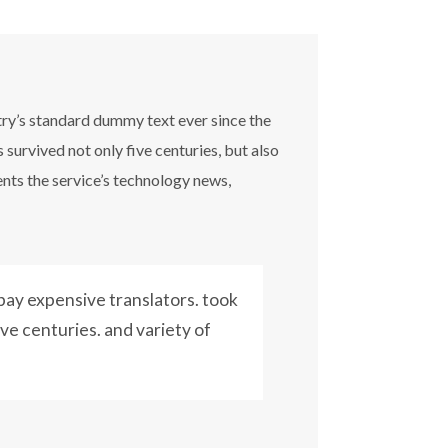
try’s standard dummy text ever since the
survived not only five centuries, but also
ents the service’s technology news,
ay expensive translators. took
ive centuries. and variety of