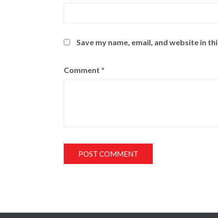
Save my name, email, and website in th
Comment
*