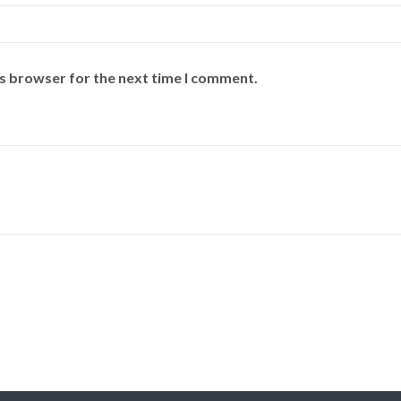
is browser for the next time I comment.