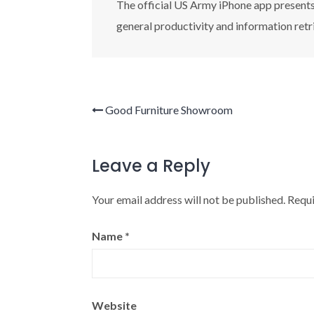
The official US Army iPhone app presents 
general productivity and information retr
Good Furniture Showroom
Leave a Reply
Your email address will not be published.
Requi
Name
*
Website