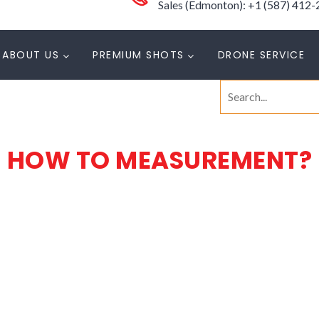
Sales (Edmonton): +1 (587) 412
ABOUT US
PREMIUM SHOTS
DRONE SERVICE
Search
for:
HOW TO MEASUREMENT?