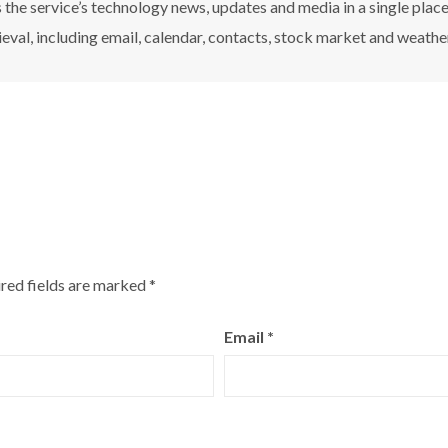
the service’s technology news, updates and media in a single plac
ieval, including email, calendar, contacts, stock market and weathe
red fields are marked
*
Email
*