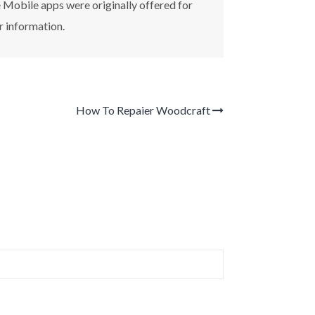
e Mobile apps were originally offered for
r information.
How To Repaier Woodcraft