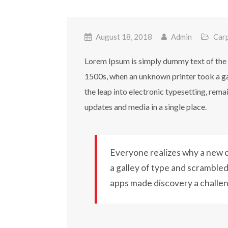
August 18, 2018
Admin
Car
Lorem Ipsum is simply dummy text of the 
1500s, when an unknown printer took a gal
the leap into electronic typesetting, rem
updates and media in a single place.
Everyone realizes why a new c
a galley of type and scrambled 
apps made discovery a challe