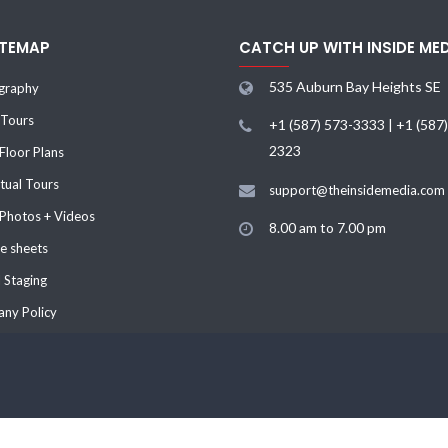
ITEMAP
CATCH UP WITH INSIDE ME
535 Auburn Bay Heights SE
graphy
 Tours
+1 (587) 573-3333 | +1 (587
2323
loor Plans
tual Tours
support@theinsidemedia.com
 Photos + Videos
8.00 am to 7.00 pm
e sheets
l Staging
ny Policy