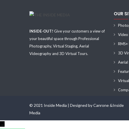
OUR S
Photo
INSIDE-OUT!
Give your customers a view of
Video
your beautiful space through Professional
RMS+ F
Photography, Virtual Staging, Aerial
3D Vir
Videography and 3D Virtual Tours.
Aerial
Featur
Virtua
Compa
© 2021 Inside Media | Designed by Canrone &Inside
Media
→