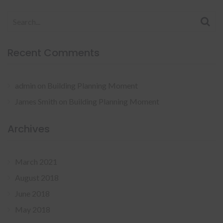
Search
for:
Recent Comments
admin
on
Building Planning Moment
James Smith
on
Building Planning Moment
Archives
March 2021
August 2018
June 2018
May 2018