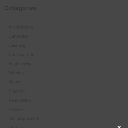
Categories
Architecture
Carpenter
Cleaning
Construction
Engineering
Moving
News
Plumber
Renovation
Review
Uncategorized
Updates