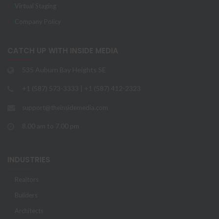
Virtual Staging
Company Policy
CATCH UP WITH INSIDE MEDIA
535 Auburn Bay Heights SE
+1 (587) 573-3333 | +1 (587) 412-2323
support@theinsidemedia.com
8.00 am to 7.00 pm
INDUSTRIES
Realtors
Builders
Architects