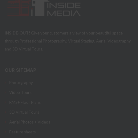
INSIDE-OUT!
Give your customers a view of your beautiful space
through Professional Photography, Virtual Staging, Aerial Videography
and 3D Virtual Tours.
OUR SITEMAP
Photography
Video Tours
RMS+ Floor Plans
3D Virtual Tours
Aerial Photos + Videos
Feature sheets