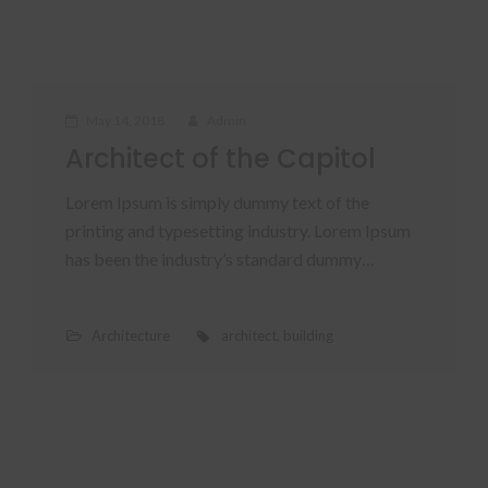
May 14, 2018
Admin
Architect of the Capitol
Lorem Ipsum is simply dummy text of the
printing and typesetting industry. Lorem Ipsum
has been the industry’s standard dummy…
Architecture
architect
,
building