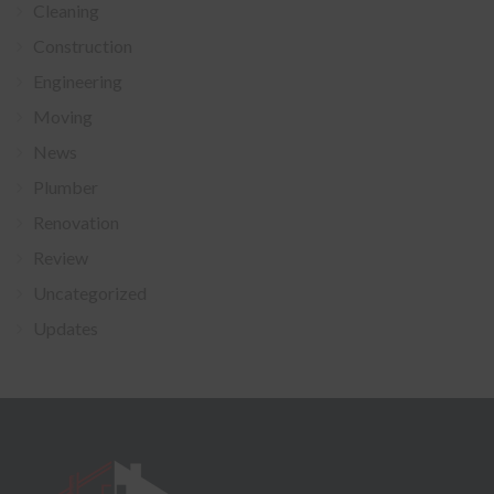
Cleaning
Construction
Engineering
Moving
News
Plumber
Renovation
Review
Uncategorized
Updates