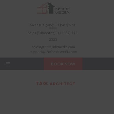
Sales (Calgary): +1 (587) 573-
3333
Sales (Edmonton): +1 (587) 412-
2323
sales@theinsidemedia.com
support@theinsidemedia.com
BOOK NOW
TAG:
ARCHITECT