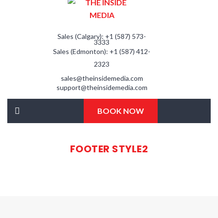
Sales (Calgary): +1 (587) 573-
3333
Sales (Edmonton): +1 (587) 412-
2323
sales@theinsidemedia.com
support@theinsidemedia.com
BOOK NOW
FOOTER STYLE2