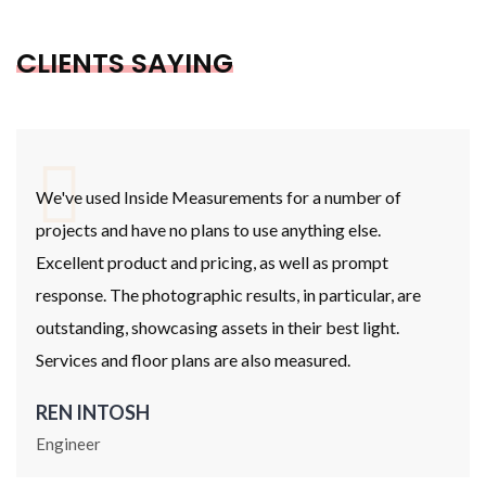
CLIENTS SAYING
We've used Inside Measurements for a number of
projects and have no plans to use anything else.
Excellent product and pricing, as well as prompt
response. The photographic results, in particular, are
outstanding, showcasing assets in their best light.
Services and floor plans are also measured.
REN INTOSH
Engineer