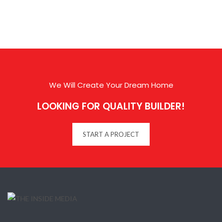
We Will Create Your Dream Home
LOOKING FOR QUALITY BUILDER!
START A PROJECT