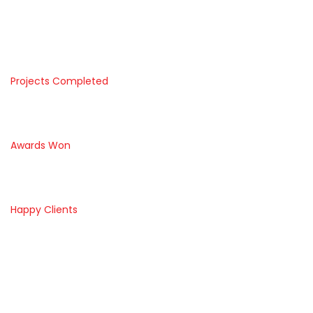
1992
1290
Projects Completed
1500
Awards Won
3446
Happy Clients