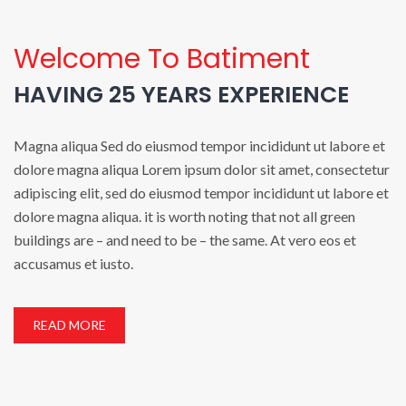
Welcome To Batiment
HAVING 25 YEARS EXPERIENCE
Magna aliqua Sed do eiusmod tempor incididunt ut labore et
dolore magna aliqua Lorem ipsum dolor sit amet, consectetur
adipiscing elit, sed do eiusmod tempor incididunt ut labore et
dolore magna aliqua. it is worth noting that not all green
buildings are – and need to be – the same. At vero eos et
accusamus et iusto.
READ MORE