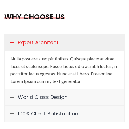
WHY CHOOSE US
Expert Architect
Nulla posuere suscipit finibus. Quisque placerat vitae
lacus ut scelerisque. Fusce luctus odio ac nibh luctus, in
porttitor lacus egestas. Nunc erat libero. Free online
Lorem Ipsum dummy text generator.
World Class Design
100% Client Satisfaction