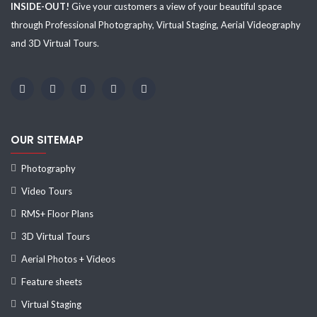
INSIDE-OUT!
Give your customers a view of your beautiful space
through Professional Photography, Virtual Staging, Aerial Videography
and 3D Virtual Tours.
OUR SITEMAP
Photography
Video Tours
RMS+ Floor Plans
3D Virtual Tours
Aerial Photos + Videos
Feature sheets
Virtual Staging